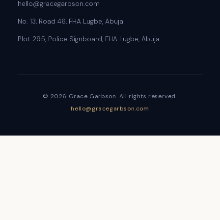
hello@gracegarbson.com
No. 13, Road 46, FHA Lugbe, Abuja
Plot 295, Police Signboard, FHA Lugbe, Abuja
© 2026 Grace Garbson. All rights reserved.
hello@gracegarbson.com
Sign In