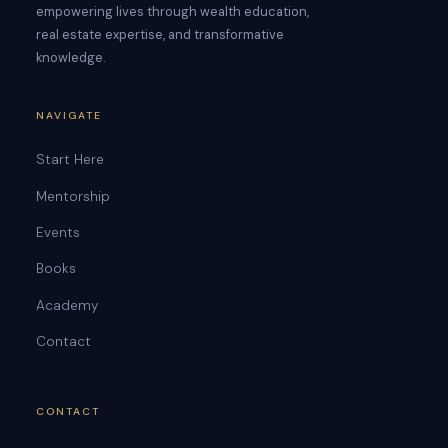
empowering lives through wealth education,
real estate expertise, and transformative
knowledge.
NAVIGATE
Start Here
Mentorship
Events
Books
Academy
Contact
CONTACT