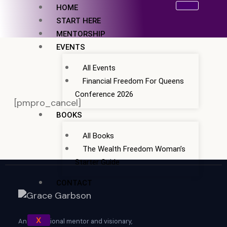
Skip
HOME
to
START HERE
content
MENTORSHIP
EVENTS
All Events
Financial Freedom For Queens
Conference 2026
[pmpro_cancel]
BOOKS
All Books
The Wealth Freedom Woman’s
Starter Guide
CONTACT
X
An exceptional mentor and visionary,