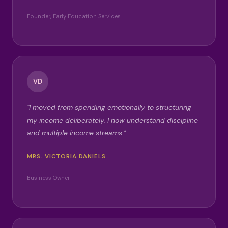
Founder, Early Education Services
VD
"I moved from spending emotionally to structuring
my income deliberately. I now understand discipline
and multiple income streams."
MRS. VICTORIA DANIELS
Business Owner