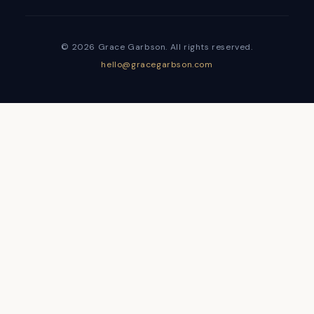
© 2026 Grace Garbson. All rights reserved.
hello@gracegarbson.com
Sign In
The password must have a