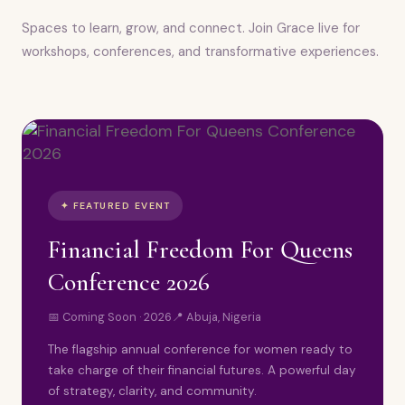
Spaces to learn, grow, and connect. Join Grace live for
workshops, conferences, and transformative experiences.
✦ FEATURED EVENT
Financial Freedom For Queens
Conference 2026
📅 Coming Soon · 2026
📍 Abuja, Nigeria
The flagship annual conference for women ready to
take charge of their financial futures. A powerful day
of strategy, clarity, and community.