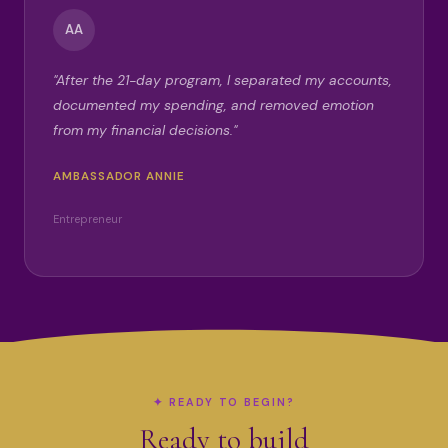
AA
"After the 21-day program, I separated my accounts,
documented my spending, and removed emotion
from my financial decisions."
AMBASSADOR ANNIE
Entrepreneur
✦ READY TO BEGIN?
Ready to build