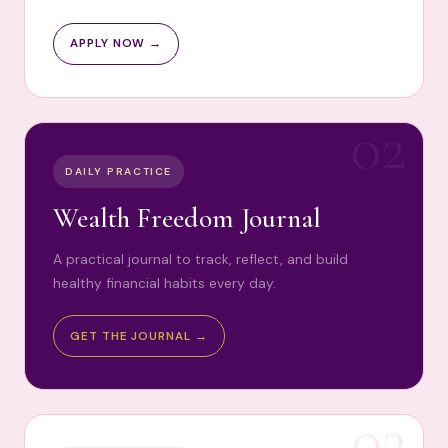
APPLY NOW →
02
DAILY PRACTICE
Wealth Freedom Journal
A practical journal to track, reflect, and build
healthy financial habits every day.
GET THE JOURNAL →
03