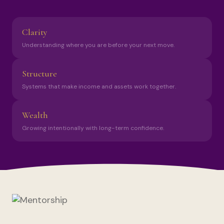
Clarity
Understanding where you are before your next move.
Structure
Systems that make income and assets work together.
Wealth
Growing intentionally with long-term confidence.