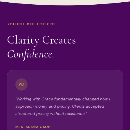
CLIENT REFLECTIONS
Clarity Creates
Confidence.
AO
"Working with Grace fundamentally changed how I
approach money and pricing. Clients accepted
structured pricing without resistance."
MRS. ADAMA OKOH