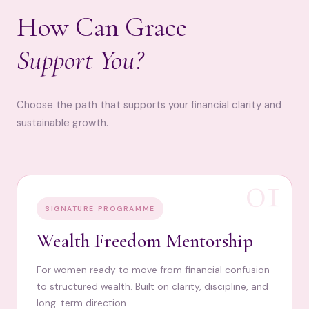
How Can Grace
Support You?
Choose the path that supports your financial clarity and
sustainable growth.
01
SIGNATURE PROGRAMME
Wealth Freedom Mentorship
For women ready to move from financial confusion
to structured wealth. Built on clarity, discipline, and
long-term direction.