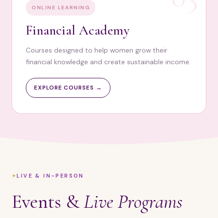
ONLINE LEARNING
Financial Academy
Courses designed to help women grow their
financial knowledge and create sustainable income.
EXPLORE COURSES →
LIVE & IN-PERSON
Events &
Live Programs