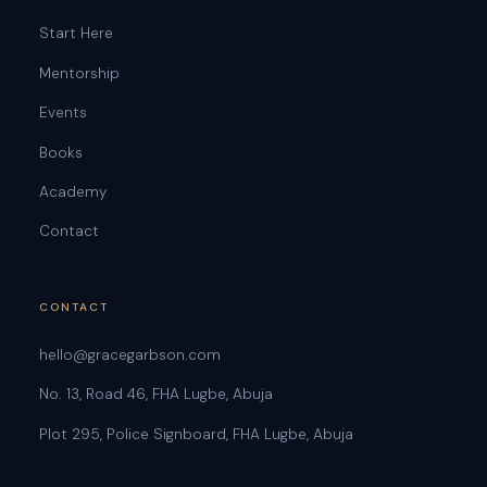
Start Here
Mentorship
Events
Books
Academy
Contact
CONTACT
hello@gracegarbson.com
No. 13, Road 46, FHA Lugbe, Abuja
Plot 295, Police Signboard, FHA Lugbe, Abuja