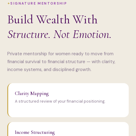
SIGNATURE MENTORSHIP
Build Wealth With
Structure. Not Emotion.
Private mentorship for women ready to move from
financial survival to financial structure — with clarity,
income systems, and disciplined growth.
Clarity Mapping
A structured review of your financial positioning.
Income Structuring