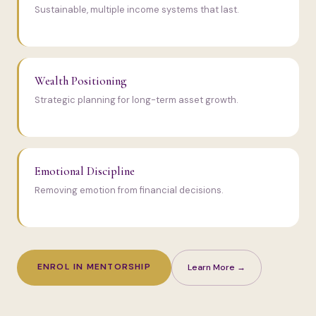
Sustainable, multiple income systems that last.
Wealth Positioning
Strategic planning for long-term asset growth.
Emotional Discipline
Removing emotion from financial decisions.
ENROL IN MENTORSHIP
Learn More →