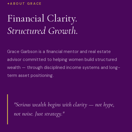
ABOUT GRACE
Financial Clarity.
Structured Growth.
Grace Garbson is a financial mentor and real estate
advisor committed to helping women build structured
wealth — through disciplined income systems and long-
term asset positioning.
"Serious wealth begins with clarity — not hype,
not noise. Just strategy."