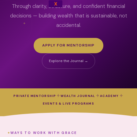
X
Through clarity, structure, and confident financial
decisions — building wealth that is sustainable, not
accidental.
APPLY FOR MENTORSHIP
Explore the Journal →
✦
✦
✦
PRIVATE MENTORSHIP
WEALTH JOURNAL
ACADEMY
EVENTS & LIVE PROGRAMS
WAYS TO WORK WITH GRACE