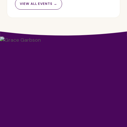
VIEW ALL EVENTS →