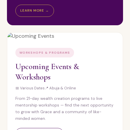
LEARN MORE →
WORKSHOPS & PROGRAMS
Upcoming Events &
Workshops
📅 Various Dates
📍 Abuja & Online
From 21-day wealth creation programs to live
mentorship workshops — find the next opportunity
to grow with Grace and a community of like-
minded women.