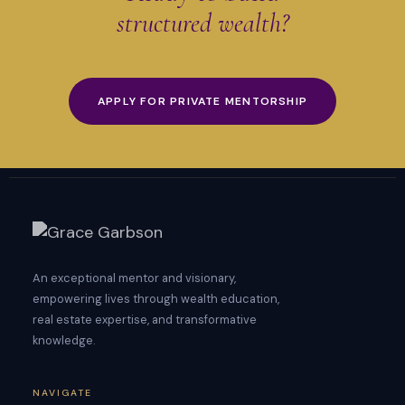
structured wealth?
APPLY FOR PRIVATE MENTORSHIP
An exceptional mentor and visionary,
empowering lives through wealth education,
real estate expertise, and transformative
knowledge.
NAVIGATE