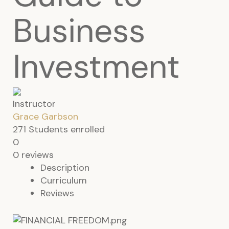
Business
Investment
Instructor
Grace Garbson
271
Students
enrolled
0
0 reviews
Description
Curriculum
Reviews