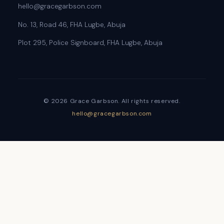
hello@gracegarbson.com
No. 13, Road 46, FHA Lugbe, Abuja
Plot 295, Police Signboard, FHA Lugbe, Abuja
© 2026 Grace Garbson. All rights reserved.
hello@gracegarbson.com
Sign In