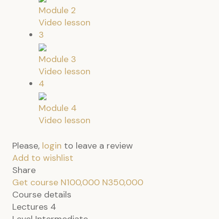
Module 2
Video lesson
3
Module 3
Video lesson
4
Module 4
Video lesson
Please,
login
to leave a review
Add to wishlist
Share
Get course
N100,000
N350,000
Course details
Lectures
4
Level
Intermediate