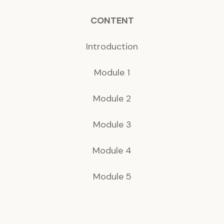
CONTENT
Introduction
Module 1
Module 2
Module 3
Module 4
Module 5