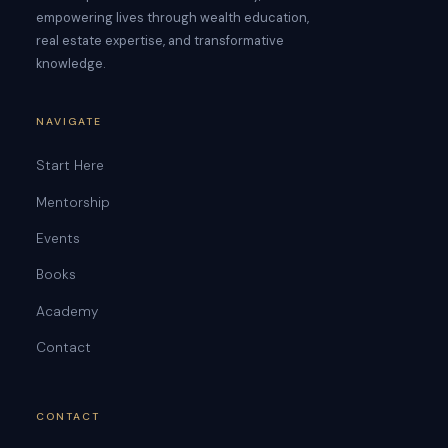
empowering lives through wealth education,
real estate expertise, and transformative
knowledge.
NAVIGATE
Start Here
Mentorship
Events
Books
Academy
Contact
CONTACT