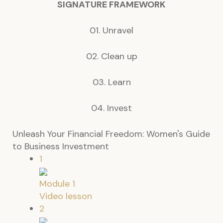
SIGNATURE
FRAMEWORK
01. Unravel
02. Clean up
03. Learn
04. Invest
Unleash Your Financial Freedom: Women's Guide
to Business Investment
1
Module 1
Video lesson
2