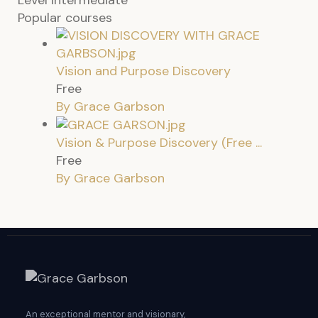
Popular courses
Vision and Purpose Discovery
Free
By Grace Garbson
Vision & Purpose Discovery (Free ...
Free
By Grace Garbson
An exceptional mentor and visionary,