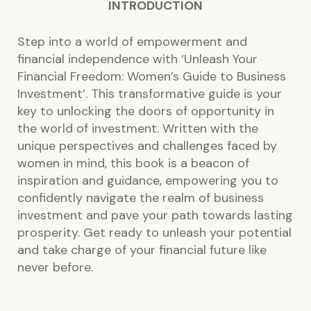
INTRODUCTION
Step into a world of empowerment and
financial independence with ‘Unleash Your
Financial Freedom: Women’s Guide to Business
Investment’. This transformative guide is your
key to unlocking the doors of opportunity in
the world of investment. Written with the
unique perspectives and challenges faced by
women in mind, this book is a beacon of
inspiration and guidance, empowering you to
confidently navigate the realm of business
investment and pave your path towards lasting
prosperity. Get ready to unleash your potential
and take charge of your financial future like
never before.