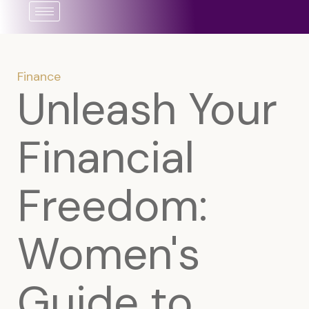
Skip
to
content
Finance
Unleash Your
Financial
Freedom:
Women's
Guide to